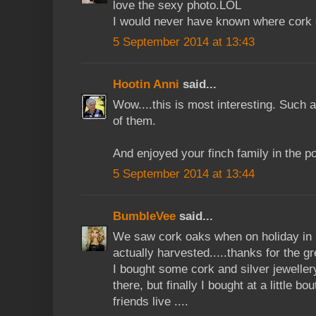
love the sexy photo.LOL
I would never have known where cork
5 September 2014 at 13:43
Hootin Anni
said...
Wow....this is most interesting. Such a
of them.
And enjoyed your finch family in the p
5 September 2014 at 13:44
BumbleVee
said...
We saw cork oaks when on holiday in Po
actually harvested.....thanks for the gr
I bought some cork and silver jeweller
there, but finally I bought at a little 
friends live ....