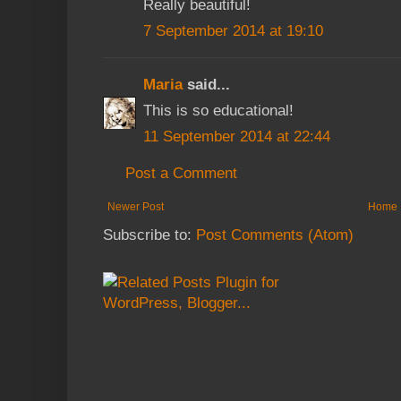
Really beautiful!
7 September 2014 at 19:10
Maria
said...
This is so educational!
11 September 2014 at 22:44
Post a Comment
Newer Post
Home
Subscribe to:
Post Comments (Atom)