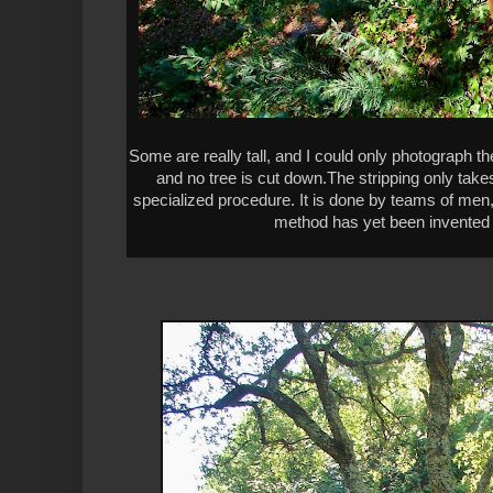
Some are really tall, and I could only photograph th
and no tree is cut down.The stripping only takes
specialized procedure. It is done by teams of men
method has yet been invented to