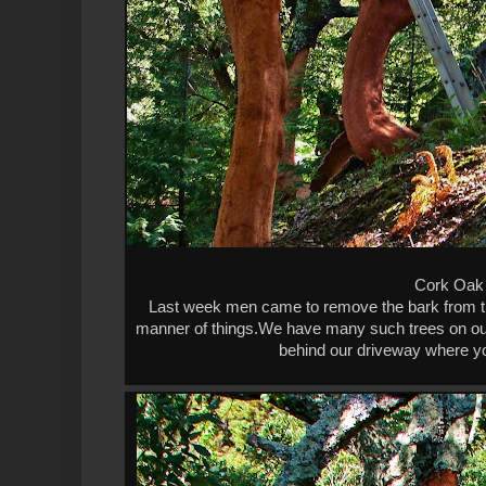
Cork Oak 
Last week men came to remove the bark from the
manner of things.We have many such trees on our 
behind our driveway where yo