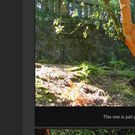
This one is just 