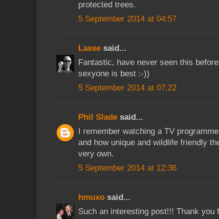
protected trees.
5 September 2014 at 04:57
Lasse
said...
Fantastic, have never seen this before.
sexyone is best :-))
5 September 2014 at 07:22
Phil Slade
said...
I remember watching a TV programme a
and how unique and wildlife friendly t
very own.
5 September 2014 at 12:36
hmuxo
said...
Such an interesting post!!! Thank you 