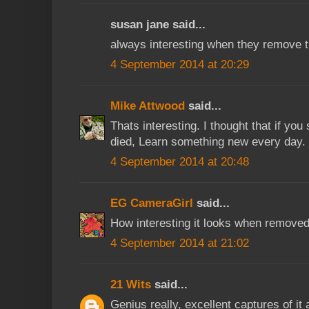
susan jane said...
always interesting when they remove t
4 September 2014 at 20:29
Mike Attwood
said...
Thats interesting. I thought that if you 
died, Learn something new every day.
4 September 2014 at 20:48
EG CameraGirl
said...
How interesting it looks when removed
4 September 2014 at 21:02
21 Wits
said...
Genius really, excellent captures of it a