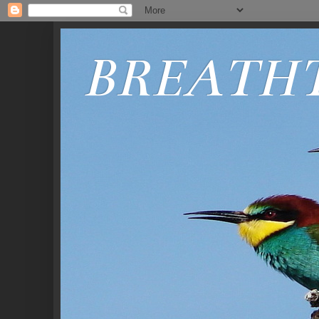
BREATH