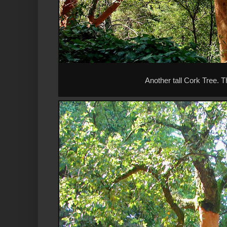
Another tall Cork Tree. T