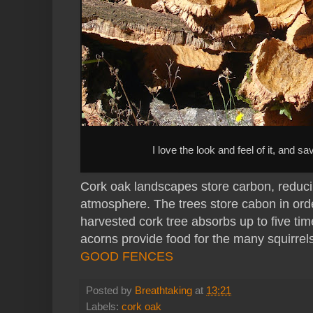
I love the look and feel of it, and s
Cork oak landscapes store carbon, reduc
atmosphere. The trees store cabon in orde
harvested cork tree absorbs up to five tim
acorns provide food for the many squirrels
GOOD FENCES
Posted by
Breathtaking
at
13:21
Labels:
cork oak