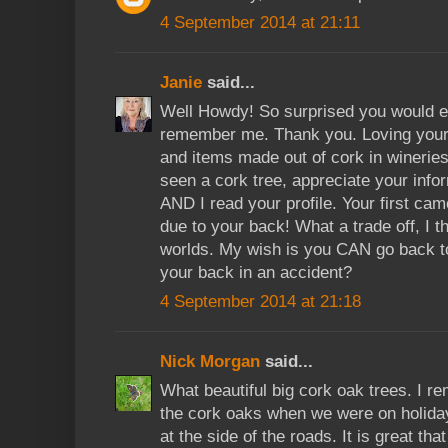
4 September 2014 at 21:11
Janie
said...
Well Howdy! So surprised you would e
remember me. Thank you. Loving your 
and items made out of cork in wineri
seen a cork tree, appreciate your infor
AND I read your profile. Your first cam
due to your back! What a trade off, I t
worlds. My wish is you CAN go back to
your back in an accident?
4 September 2014 at 21:18
Nick Morgan
said...
What beautiful big cork oak trees. I r
the cork oaks when we were on holiday
at the side of the roads. It is great th