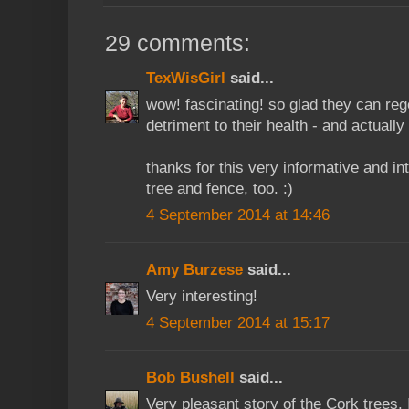
29 comments:
TexWisGirl
said...
wow! fascinating! so glad they can reg
detriment to their health - and actuall
thanks for this very informative and in
tree and fence, too. :)
4 September 2014 at 14:46
Amy Burzese
said...
Very interesting!
4 September 2014 at 15:17
Bob Bushell
said...
Very pleasant story of the Cork trees. I