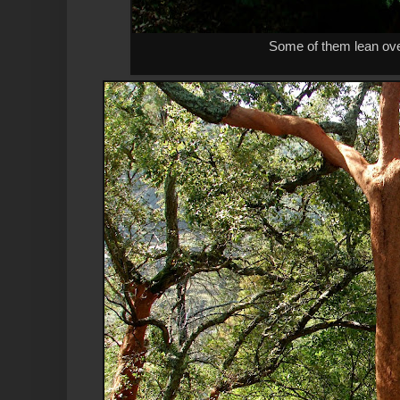
Some of them lean ove