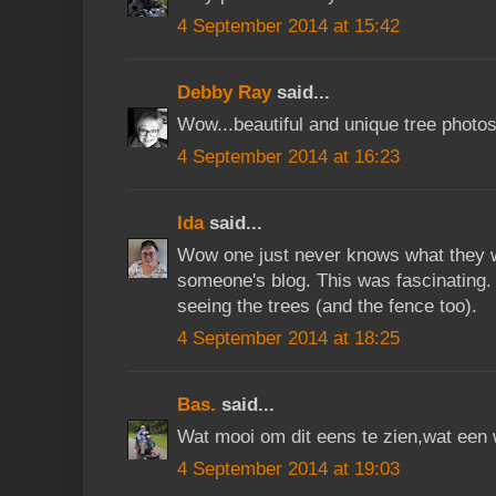
4 September 2014 at 15:42
Debby Ray
said...
Wow...beautiful and unique tree photos
4 September 2014 at 16:23
Ida
said...
Wow one just never knows what they wi
someone's blog. This was fascinating.
seeing the trees (and the fence too).
4 September 2014 at 18:25
Bas.
said...
Wat mooi om dit eens te zien,wat een 
4 September 2014 at 19:03