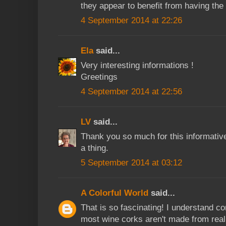
they appear to benefit from having the
4 September 2014 at 22:26
Ela
said...
Very interesting informations !
Greetings
4 September 2014 at 22:56
LV
said...
Thank you so much for this informativ
a thing.
5 September 2014 at 03:12
A Colorful World
said...
That is so fascinating! I understand c
most wine corks aren't made from real