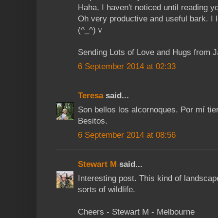
Haha, I haven't noticed until reading y
Oh very productive and useful bark. I
(^_^)ｖ
Sending Lots of Love and Hugs from 
6 September 2014 at 02:33
Teresa
said...
Son bellos los alcornoques. Por mí t
Besitos.
6 September 2014 at 08:56
Stewart M
said...
Interesting post. This kind of landscape
sorts of wildlife.
Cheers - Stewart M - Melbourne