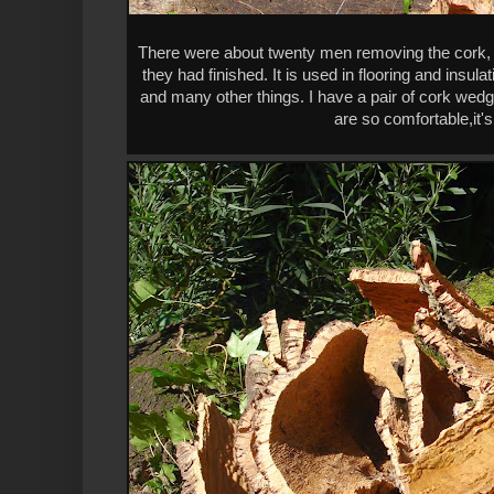
There were about twenty men removing the cork, a
they had finished. It is used in flooring and insula
and many other things. I have a pair of cork wedge
are so comfortable,it's