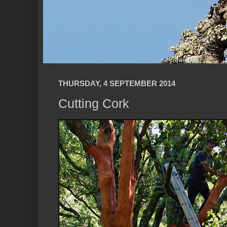
THURSDAY, 4 SEPTEMBER 2014
Cutting Cork