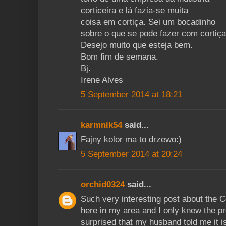
corticeira e lá fazia-se muita
coisa em cortiça. Sei um bocadinho
sobre o que se pode fazer com cortiça
Desejo muito que esteja bem.
Bom fim de semana.
Bj.
Irene Alves
5 September 2014 at 18:21
karmnik54
said...
Fajny kolor ma to drzewo:)
5 September 2014 at 20:24
orchid0324
said...
Such very interesting post about the
here in my area and I only knew the pro
surprised that my husband told me it i