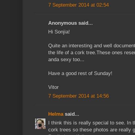
7 September 2014 at 02:54
Anonymous said...
Hi Sonjia!
Quite an interesting and well documen
the life of a cork tree.These ones rese
anda sexy too...
Have a good rest of Sunday!
Vitor
7 September 2014 at 14:56
Helma
said...
I think this is really special to see. I
cork trees so these photos are really g