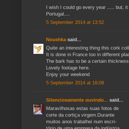
I wish I could go every year ..... but, it
Portugal....
5 September 2014 at 13:52
Noushka
said...
Quite an interesting thing this cork col
It is done in France too in different pla
The bark has to be a certain thicknes
Lovely footage here.
Enjoy your weekend
5 September 2014 at 16:08
Silenciosamente ouvindo...
said...
Maravilhosas estas suas fotos de
corte da cortiça virgem.Durante
muitos anos trabalhei num escri-
tório de uma empresa da indústria